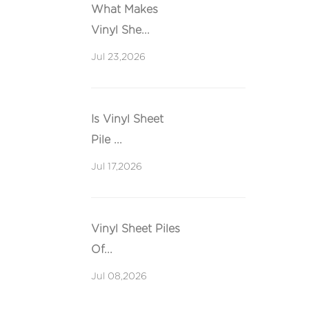
What Makes
Vinyl She...
Jul 23,2026
Is Vinyl Sheet
Pile ...
Jul 17,2026
Vinyl Sheet Piles
Of...
Jul 08,2026