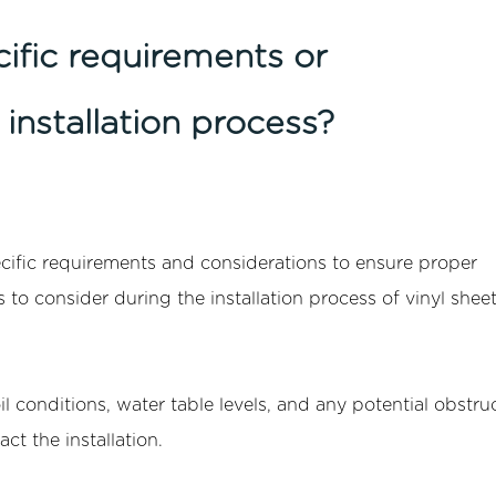
cific requirements or
installation process?
cific requirements and considerations to ensure proper
s to consider during the installation process of vinyl shee
l conditions, water table levels, and any potential obstruc
ct the installation.