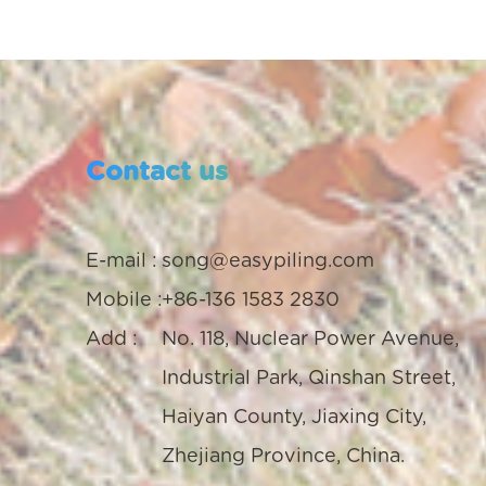
Contact us
E-mail :
song@easypiling.com
Mobile :
+86-136 1583 2830
Add :
No. 118, Nuclear Power Avenue,
Industrial Park, Qinshan Street,
Haiyan County, Jiaxing City,
Zhejiang Province, China.