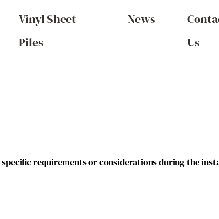
Vinyl Sheet
News
Conta
Piles
Us
g specific requirements or considerations during the inst