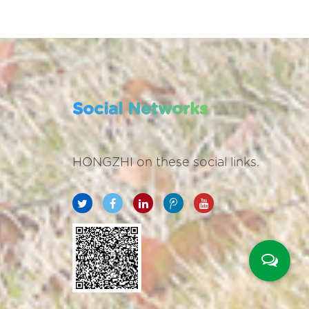
Social Networks
HONGZHI on these social links.