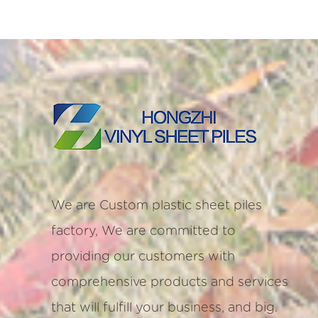
We are
Custom plastic sheet piles
factory
, We are committed to
providing our customers with
comprehensive products and services
that will fulfill your business, and big.