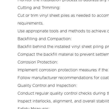
Monitor the installation process to address any 
Cutting and Trimming:
Cut or trim vinyl sheet piles as needed to acco
requirements.
Use appropriate tools and methods to achieve c
Backfilling and Compaction:
Backfill behind the installed vinyl sheet piling 
Compact the backfill material to prevent settlem
Corrosion Protection:
Implement corrosion protection measures if the 
Follow manufacturer recommendations for coat
Quality Control and Inspection:
Conduct regular quality control checks during th
Inspect interlocks, alignment, and overall stabilit