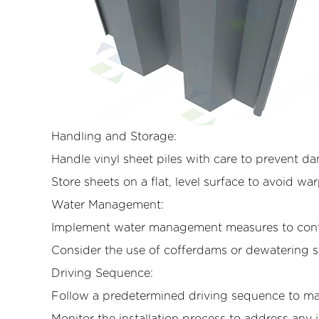
Handling and Storage:
Handle vinyl sheet piles with care to prevent d
Store sheets on a flat, level surface to avoid wa
Water Management:
Implement water management measures to contro
Consider the use of cofferdams or dewatering 
Driving Sequence:
Follow a predetermined driving sequence to ma