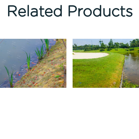
Related Products