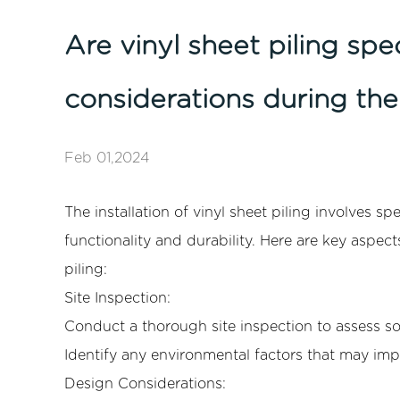
Are vinyl sheet piling spe
considerations during the 
Feb 01,2024
The installation of
vinyl sheet piling
involves spe
functionality and durability. Here are key aspect
piling:
Site Inspection:
Conduct a thorough site inspection to assess soi
Identify any environmental factors that may impa
Design Considerations: