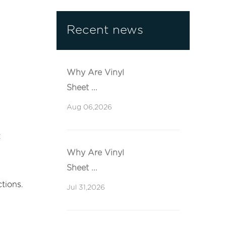
Recent news
Why Are Vinyl
Sheet ...
Aug 06,2026
t
Why Are Vinyl
Sheet ...
tions.
Jul 31,2026