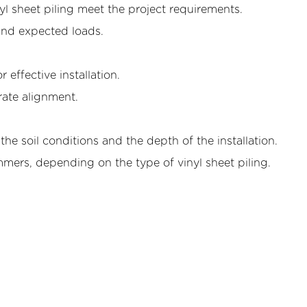
nyl sheet piling meet the project requirements.
 and expected loads.
r effective installation.
rate alignment.
e soil conditions and the depth of the installation.
ers, depending on the type of vinyl sheet piling.