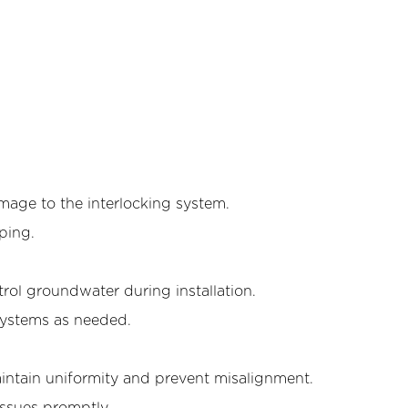
amage to the interlocking system.
rping.
l groundwater during installation.
systems as needed.
intain uniformity and prevent misalignment.