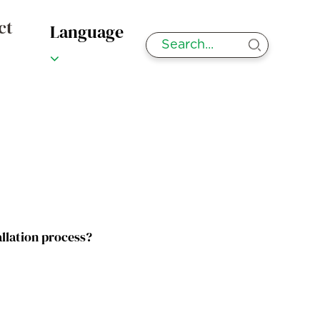
ct
Language
allation process?