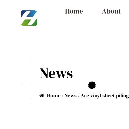
Home
About
News
Home
/
News
/
Are vinyl sheet pilin