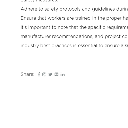
Safety Measures:
Adhere to safety protocols and guidelines during
Ensure that workers are trained in the proper h
It's important to note that the specific requirem
manufacturer recommendations, and project con
industry best practices is essential to ensure a s
Share: