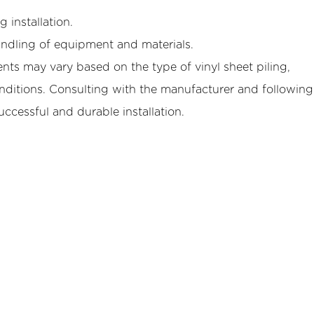
 installation.
andling of equipment and materials.
ents may vary based on the type of vinyl sheet piling,
ditions. Consulting with the manufacturer and following
uccessful and durable installation.