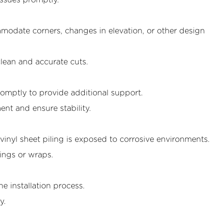
issues promptly.
mmodate corners, changes in elevation, or other design
lean and accurate cuts.
promptly to provide additional support.
ent and ensure stability.
vinyl sheet piling is exposed to corrosive environments.
ings or wraps.
e installation process.
y.