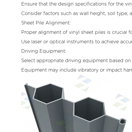
Ensure that the design specifications for the vi
Consider factors such as wall height, soil type,
Sheet Pile Alignment:
Proper alignment of vinyl sheet piles is crucial fo
Use laser or optical instruments to achieve accu
Driving Equipment:
Select appropriate driving equipment based on th
Equipment may include vibratory or impact hamm