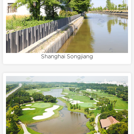
Shanghai Songjiang