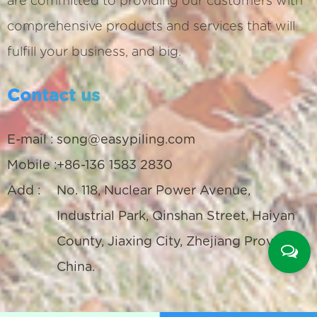
are committed to providing our customers with
comprehensive products and services that will
fulfill your business, and big.
Contact us
E-mail :
song@easypiling.com
Mobile :
+86-136 1583 2830
Add :
No. 118, Nuclear Power Avenue,
Industrial Park, Qinshan Street, Haiyan
County, Jiaxing City, Zhejiang Province,
China.