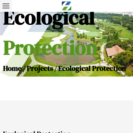
Ecological
Protection
Home
/
Projects
/
Ecological Protection