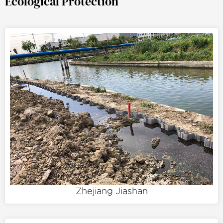
Ecological Protection
Zhejiang Jiashan