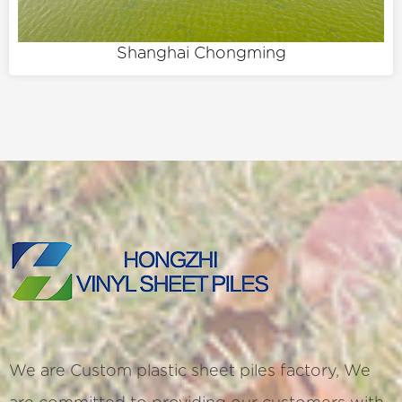
Shanghai Chongming
We are
Custom plastic sheet piles factory
, We