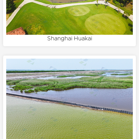
Shanghai Huakai