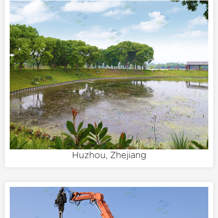
Huzhou, Zhejiang