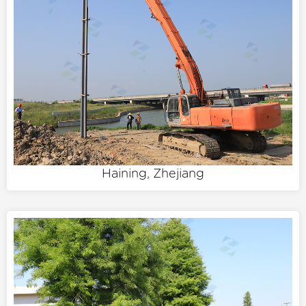
Haining, Zhejiang