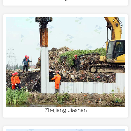
Zhejiang Jiashan