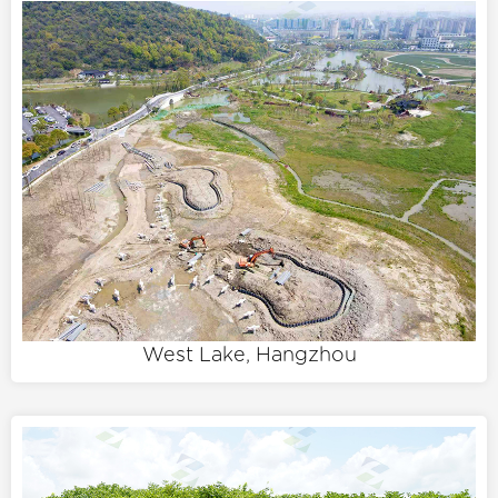
West Lake, Hangzhou