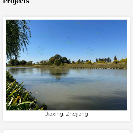
Projects
Jiaxing, Zhejiang