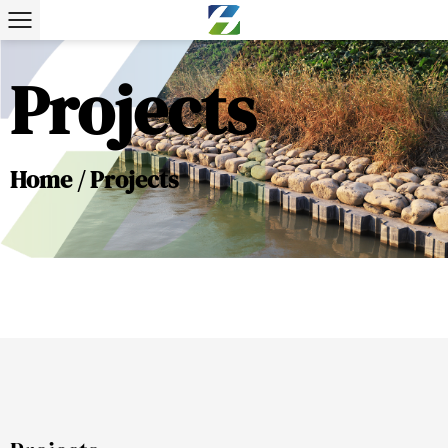
Projects
Home
/
Projects