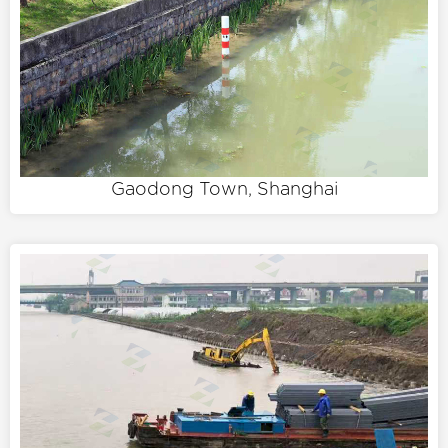
Gaodong Town, Shanghai