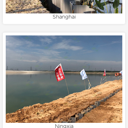
Shanghai
Ningxia