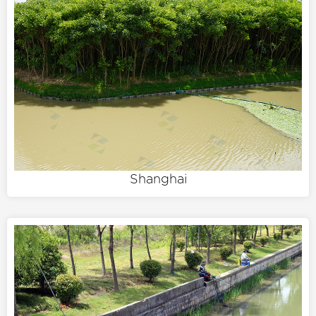
Shanghai