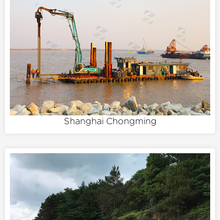
Shanghai Chongming