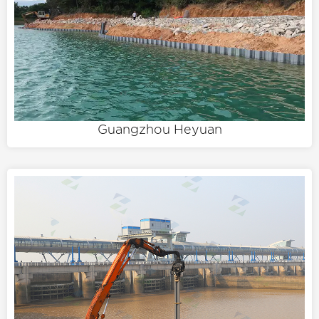
Guangzhou Heyuan