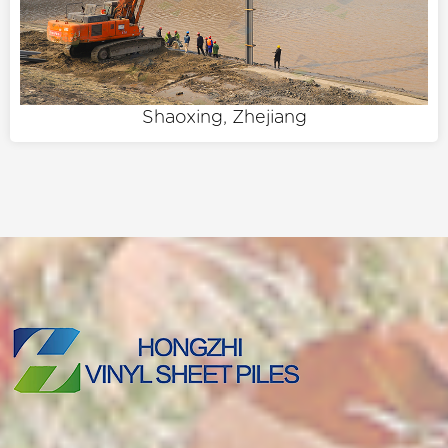
Shaoxing, Zhejiang