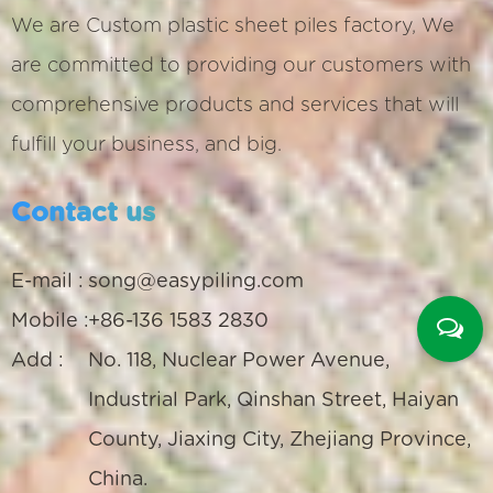
We are
Custom plastic sheet piles factory
, We
are committed to providing our customers with
comprehensive products and services that will
fulfill your business, and big.
Contact us
E-mail :
song@easypiling.com
Mobile :
+86-136 1583 2830
Add :
No. 118, Nuclear Power Avenue,
Industrial Park, Qinshan Street, Haiyan
County, Jiaxing City, Zhejiang Province,
China.