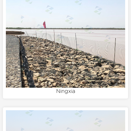
Ningxia