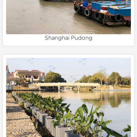
Shanghai Pudong