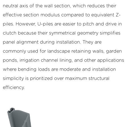
neutral axis of the wall section, which reduces their
effective section modulus compared to equivalent Z-
piles. However, U-piles are easier to pitch and drive in
clutch because their symmetrical geometry simplifies
panel alignment during installation. They are
commonly used for landscape retaining walls, garden
ponds, irrigation channel lining, and other applications
where bending loads are moderate and installation
simplicity is prioritized over maximum structural
efficiency.