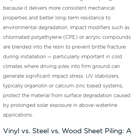
and
because it delivers more consistent mechanical
Their
properties and better long-term resistance to
Structural
environmental degradation. Impact modifiers such as
Implications
3.1
chlorinated polyethylene (CPE) or acrylic compounds
Z-
are blended into the resin to prevent brittle fracture
Profile
during installation — particularly important in cold
(Z-
climates where driving piles into firm ground can
Pile)
generate significant impact stress. UV stabilizers,
3.2
U-
typically organotin or calcium-zinc based systems,
Profile
protect the material from surface degradation caused
(U-
by prolonged solar exposure in above-waterline
Pile
applications.
or
Arch-
Vinyl vs. Steel vs. Wood Sheet Piling: A
Web)