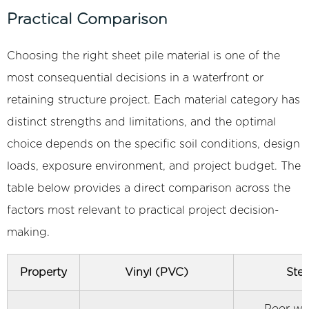
3.3
Practical Comparison
Flat
Web
Choosing the right sheet pile material is one of the
and
most consequential decisions in a waterfront or
Tongue-
retaining structure project. Each material category has
and-
distinct strengths and limitations, and the optimal
Groove
choice depends on the specific soil conditions, design
Profile
4
loads, exposure environment, and project budget. The
Primary
table below provides a direct comparison across the
Applications
factors most relevant to practical project decision-
of
making.
Vinyl
Sheet
Property
Vinyl (PVC)
Stee
Piles
Across