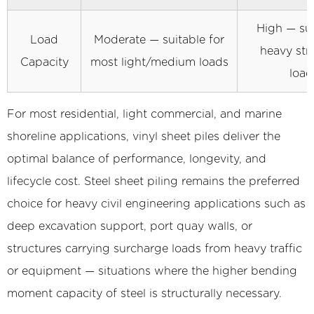
Jetting
High — sui
6
Load
Moderate — suitable for
Design
heavy str
Capacity
most light/medium loads
Considerations
load
and
Quality
For most residential, light commercial, and marine
Standards
shoreline applications, vinyl sheet piles deliver the
for
optimal balance of performance, longevity, and
Vinyl
lifecycle cost. Steel sheet piling remains the preferred
Sheet
Piling
choice for heavy civil engineering applications such as
Projects
deep excavation support, port quay walls, or
structures carrying surcharge loads from heavy traffic
or equipment — situations where the higher bending
moment capacity of steel is structurally necessary.