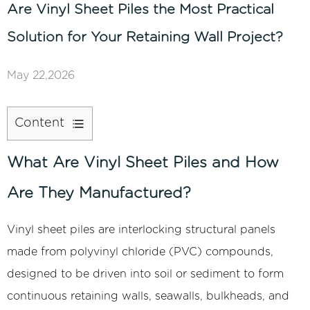
Are Vinyl Sheet Piles the Most Practical
Solution for Your Retaining Wall Project?
May 22,2026
Content
1
What
What Are Vinyl Sheet Piles and How
Are
Are They Manufactured?
Vinyl
Sheet
Vinyl sheet piles
are interlocking structural panels
Piles
made from polyvinyl chloride (PVC) compounds,
and
How
designed to be driven into soil or sediment to form
Are
continuous retaining walls, seawalls, bulkheads, and