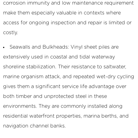
corrosion immunity and low maintenance requirement
make them especially valuable in contexts where
access for ongoing inspection and repair is limited or
costly.
Seawalls and Bulkheads:
Vinyl sheet piles are
extensively used in coastal and tidal waterway
shoreline stabilization. Their resistance to saltwater,
marine organism attack, and repeated wet-dry cycling
gives them a significant service life advantage over
both timber and unprotected steel in these
environments. They are commonly installed along
residential waterfront properties, marina berths, and
navigation channel banks.