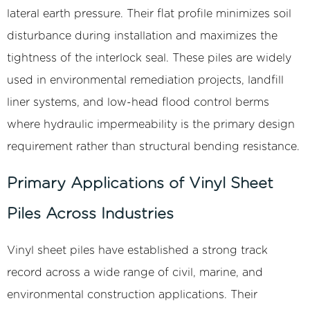
lateral earth pressure. Their flat profile minimizes soil
disturbance during installation and maximizes the
tightness of the interlock seal. These piles are widely
used in environmental remediation projects, landfill
liner systems, and low-head flood control berms
where hydraulic impermeability is the primary design
requirement rather than structural bending resistance.
Primary Applications of Vinyl Sheet
Piles Across Industries
Vinyl sheet piles have established a strong track
record across a wide range of civil, marine, and
environmental construction applications. Their