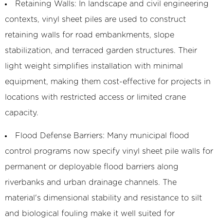
Retaining Walls:
In landscape and civil engineering
contexts, vinyl sheet piles are used to construct
retaining walls for road embankments, slope
stabilization, and terraced garden structures. Their
light weight simplifies installation with minimal
equipment, making them cost-effective for projects in
locations with restricted access or limited crane
capacity.
Flood Defense Barriers:
Many municipal flood
control programs now specify vinyl sheet pile walls for
permanent or deployable flood barriers along
riverbanks and urban drainage channels. The
material's dimensional stability and resistance to silt
and biological fouling make it well suited for