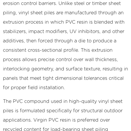
They
erosion control barriers. Unlike steel or timber sheet
Manufactured?
piling, vinyl sheet piles are manufactured through an
2
extrusion process in which PVC resin is blended with
Vinyl
vs.
stabilizers, impact modifiers, UV inhibitors, and other
Steel
additives, then forced through a die to produce a
vs.
consistent cross-sectional profile. This extrusion
Wood
process allows precise control over wall thickness,
Sheet
interlocking geometry, and surface texture, resulting in
Piling:
panels that meet tight dimensional tolerances critical
A
Practical
for proper field installation.
Comparison
The PVC compound used in high-quality vinyl sheet
3
Common
piles is formulated specifically for structural outdoor
Profile
applications. Virgin PVC resin is preferred over
Types
recycled content for load-bearing sheet piling