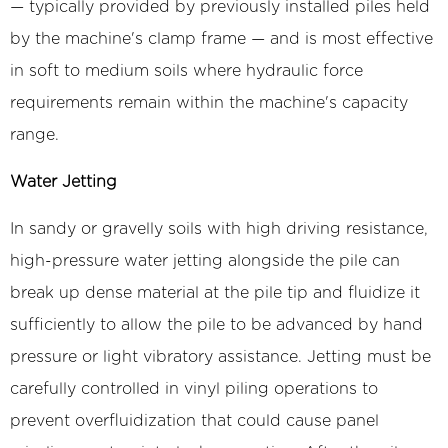
— typically provided by previously installed piles held
by the machine's clamp frame — and is most effective
in soft to medium soils where hydraulic force
requirements remain within the machine's capacity
range.
Water Jetting
In sandy or gravelly soils with high driving resistance,
high-pressure water jetting alongside the pile can
break up dense material at the pile tip and fluidize it
sufficiently to allow the pile to be advanced by hand
pressure or light vibratory assistance. Jetting must be
carefully controlled in vinyl piling operations to
prevent overfluidization that could cause panel