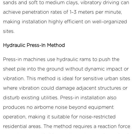
sands and soft to medium clays, vibratory driving can
achieve penetration rates of 1–3 meters per minute,
making installation highly efficient on well-organized
sites.
Hydraulic Press-In Method
Press-in machines use hydraulic rams to push the
sheet pile into the ground without dynamic impact or
vibration. This method is ideal for sensitive urban sites
where vibration could damage adjacent structures or
disturb existing utilities. Press-in installation also
produces no airborne noise beyond equipment
operation, making it suitable for noise-restricted
residential areas. The method requires a reaction force