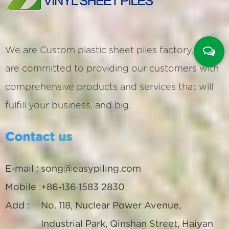
We are
Custom plastic sheet piles factory
, We
are committed to providing our customers with
comprehensive products and services that will
fulfill your business, and big.
Contact us
E-mail :
song@easypiling.com
Mobile :
+86-136 1583 2830
Add :
No. 118, Nuclear Power Avenue,
Industrial Park, Qinshan Street, Haiyan