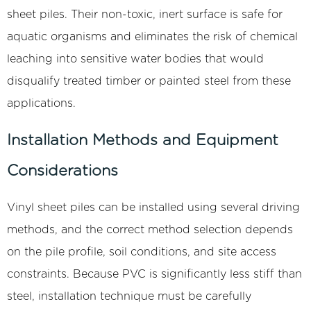
sheet piles. Their non-toxic, inert surface is safe for
aquatic organisms and eliminates the risk of chemical
leaching into sensitive water bodies that would
disqualify treated timber or painted steel from these
applications.
Installation Methods and Equipment
Considerations
Vinyl sheet piles can be installed using several driving
methods, and the correct method selection depends
on the pile profile, soil conditions, and site access
constraints. Because PVC is significantly less stiff than
steel, installation technique must be carefully