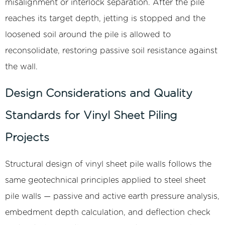
misalignment or interlock separation. After the pile
reaches its target depth, jetting is stopped and the
loosened soil around the pile is allowed to
reconsolidate, restoring passive soil resistance against
the wall.
Design Considerations and Quality
Standards for Vinyl Sheet Piling
Projects
Structural design of vinyl sheet pile walls follows the
same geotechnical principles applied to steel sheet
pile walls — passive and active earth pressure analysis,
embedment depth calculation, and deflection check