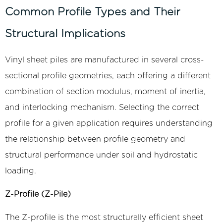
Common Profile Types and Their
Structural Implications
Vinyl sheet piles are manufactured in several cross-
sectional profile geometries, each offering a different
combination of section modulus, moment of inertia,
and interlocking mechanism. Selecting the correct
profile for a given application requires understanding
the relationship between profile geometry and
structural performance under soil and hydrostatic
loading.
Z-Profile (Z-Pile)
The Z-profile is the most structurally efficient sheet