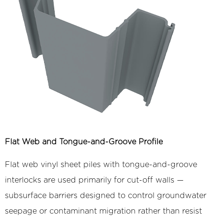
Flat Web and Tongue-and-Groove Profile
Flat web vinyl sheet piles with tongue-and-groove
interlocks are used primarily for cut-off walls —
subsurface barriers designed to control groundwater
seepage or contaminant migration rather than resist