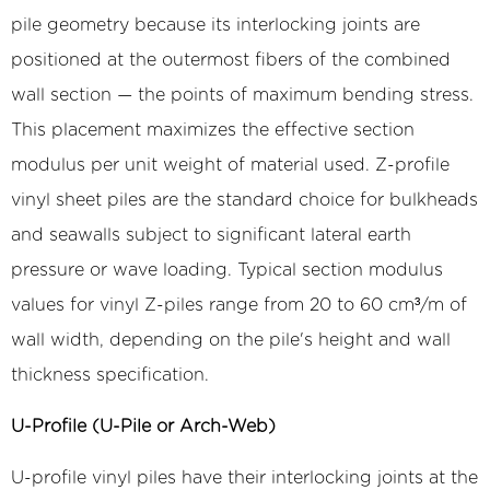
pile geometry because its interlocking joints are
positioned at the outermost fibers of the combined
wall section — the points of maximum bending stress.
This placement maximizes the effective section
modulus per unit weight of material used. Z-profile
vinyl sheet piles are the standard choice for bulkheads
and seawalls subject to significant lateral earth
pressure or wave loading. Typical section modulus
values for vinyl Z-piles range from 20 to 60 cm³/m of
wall width, depending on the pile's height and wall
thickness specification.
U-Profile (U-Pile or Arch-Web)
U-profile vinyl piles have their interlocking joints at the