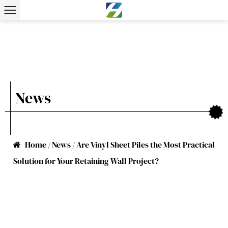
News
Home
/
News
/
Are Vinyl Sheet Piles the Most Practical
Solution for Your Retaining Wall Project?