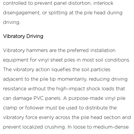
controlled to prevent panel distortion, interlock
disengagement, or splitting at the pile head during
driving.
Vibratory Driving
Vibratory hammers are the preferred installation
equipment for vinyl sheet piles in most soil conditions.
The vibratory action liquefies the soil particles
adjacent to the pile tip momentarily, reducing driving
resistance without the high-impact shock loads that
can damage PVC panels. A purpose-made vinyl pile
clamp or follower must be used to distribute the
vibratory force evenly across the pile head section and
prevent localized crushing. In loose to medium-dense