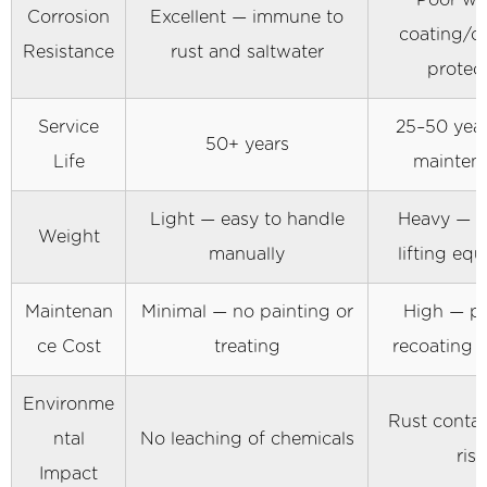
Poor wi
Industries
Corrosion
Excellent — immune to
5
coating/c
Resistance
rust and saltwater
Installation
protec
Methods
and
Service
25–50 year
50+ years
Equipment
Life
mainten
Considerations
5.1
Light — easy to handle
Heavy — r
Weight
Vibratory
manually
lifting eq
Driving
5.2
Maintenan
Minimal — no painting or
High — pe
Hydraulic
ce Cost
treating
recoating 
Press-
In
Environme
Method
Rust conta
ntal
No leaching of chemicals
5.3
risk
Impact
Water