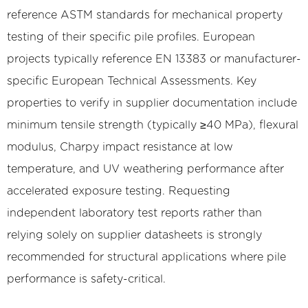
reference ASTM standards for mechanical property
testing of their specific pile profiles. European
projects typically reference EN 13383 or manufacturer-
specific European Technical Assessments. Key
properties to verify in supplier documentation include
minimum tensile strength (typically ≥40 MPa), flexural
modulus, Charpy impact resistance at low
temperature, and UV weathering performance after
accelerated exposure testing. Requesting
independent laboratory test reports rather than
relying solely on supplier datasheets is strongly
recommended for structural applications where pile
performance is safety-critical.