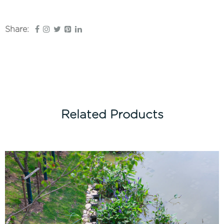
Share:
Related Products