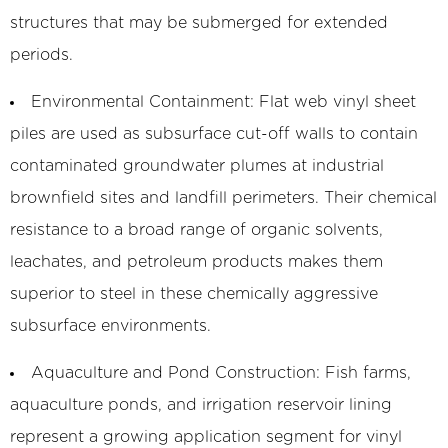
structures that may be submerged for extended
periods.
Environmental Containment:
Flat web vinyl sheet
piles are used as subsurface cut-off walls to contain
contaminated groundwater plumes at industrial
brownfield sites and landfill perimeters. Their chemical
resistance to a broad range of organic solvents,
leachates, and petroleum products makes them
superior to steel in these chemically aggressive
subsurface environments.
Aquaculture and Pond Construction:
Fish farms,
aquaculture ponds, and irrigation reservoir lining
represent a growing application segment for vinyl