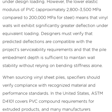
under design loading. However, the lower elastic
modulus of PVC (approximately 2,800–3,500 MPa
compared to 200,000 MPa for steel) means that vinyl
walls will exhibit significantly greater deflection under
equivalent loading. Designers must verify that
predicted deflections are compatible with the
project's serviceability requirements and that the pile
embedment depth is sufficient to maintain wall
stability without relying on bending stiffness alone.
When sourcing vinyl sheet piles, specifiers should
verify compliance with recognized material and
performance standards. In the United States, ASTM
D4101 covers PVC compound requirements for
extruded products, and many manufacturers