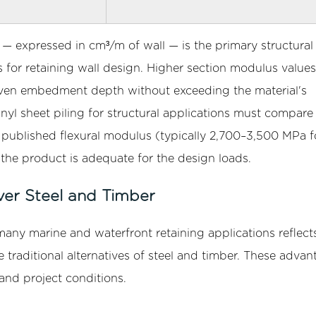
e — expressed in cm³/m of wall — is the primary structural
for retaining wall design. Higher section modulus values
a given embedment depth without exceeding the material's
inyl sheet piling for structural applications must compare
 published flexural modulus (typically 2,700–3,500 MPa f
he product is adequate for the design loads.
ver Steel and Timber
many marine and waterfront retaining applications reflects
 traditional alternatives of steel and timber. These advan
and project conditions.