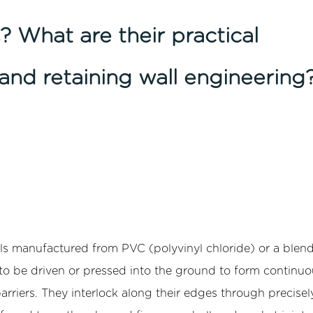
? What are their practical
and retaining wall engineering
els manufactured from PVC (polyvinyl chloride) or a blend
 be driven or pressed into the ground to form continuo
barriers. They interlock along their edges through precisel