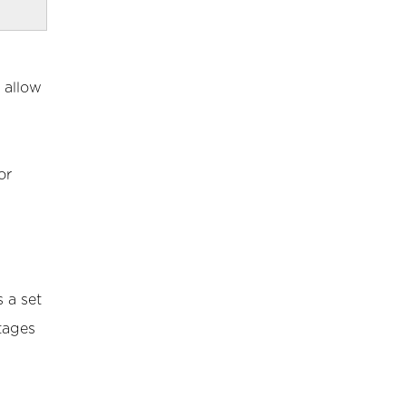
 allow
or
 a set
tages