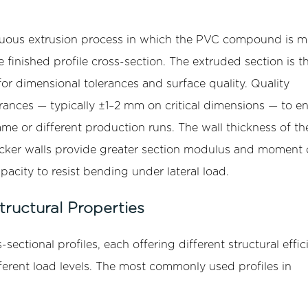
inuous extrusion process in which the PVC compound is m
finished profile cross-section. The extruded section is t
or dimensional tolerances and surface quality. Quality
rances — typically ±1–2 mm on critical dimensions — to e
same or different production runs. The wall thickness of th
: thicker walls provide greater section modulus and moment 
capacity to resist bending under lateral load.
ructural Properties
-sectional profiles, each offering different structural effic
fferent load levels. The most commonly used profiles in