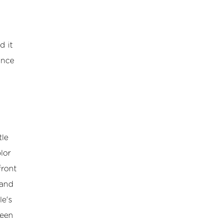
d it
ance
tle
lor
front
 and
le's
ween