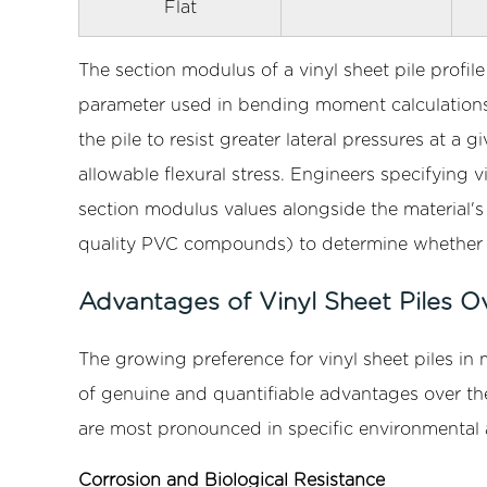
Flat
Conclusion
The section modulus of a vinyl sheet pile profil
parameter used in bending moment calculations 
the pile to resist greater lateral pressures at 
allowable flexural stress. Engineers specifying v
section modulus values alongside the material's
quality PVC compounds) to determine whether t
Advantages of Vinyl Sheet Piles O
The growing preference for vinyl sheet piles in 
of genuine and quantifiable advantages over the
are most pronounced in specific environmental 
Corrosion and Biological Resistance