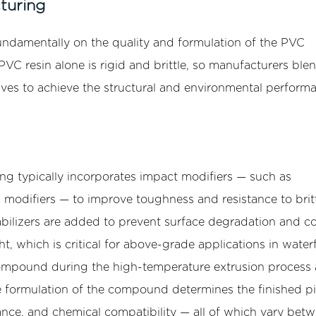
turing
undamentally on the quality and formulation of the PVC
 resin alone is rigid and brittle, so manufacturers blen
tives to achieve the structural and environmental perform
ng typically incorporates impact modifiers — such as
 modifiers — to improve toughness and resistance to brit
abilizers are added to prevent surface degradation and co
, which is critical for above-grade applications in water
 compound during the high-temperature extrusion process
se formulation of the compound determines the finished pi
tance, and chemical compatibility — all of which vary bet