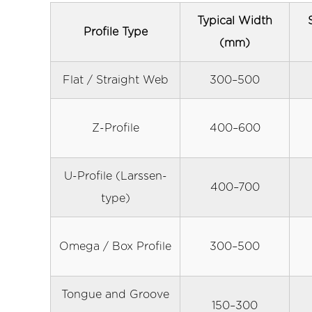
Hydraulic
Press-
Typical Width
Profile Type
In
(mm)
and
Water
Flat / Straight Web
300–500
Jetting
8
Z-Profile
400–600
How
to
Select
U-Profile (Larssen-
400–700
the
type)
Right
Vinyl
Sheet
Omega / Box Profile
300–500
Pile
Product
Tongue and Groove
9
150–300