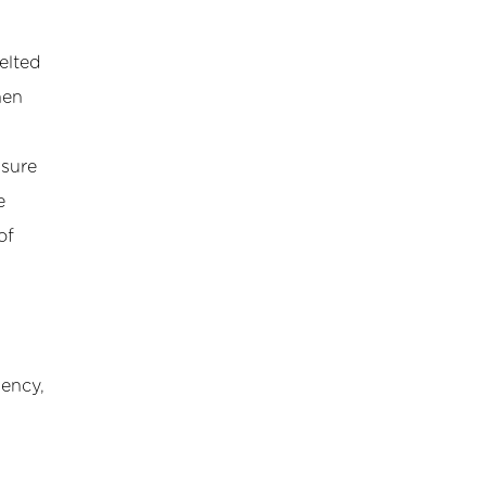
elted
hen
nsure
e
of
iency,