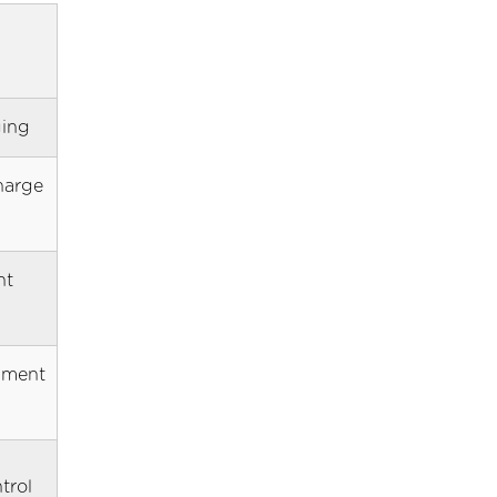
ging
harge
nt
dment
trol