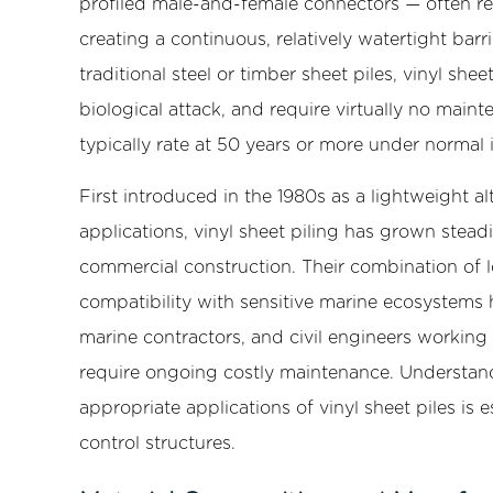
profiled male-and-female connectors — often ref
Material
creating a continuous, relatively watertight barri
Composition
and
traditional steel or timber sheet piles, vinyl shee
Manufacturing
biological attack, and require virtually no main
2.1
typically rate at 50 years or more under normal i
PVC
Compound
First introduced in the 1980s as a lightweight al
Formulation
applications, vinyl sheet piling has grown steadi
2.2
commercial construction. Their combination of l
Extrusion
compatibility with sensitive marine ecosystems
Process
marine contractors, and civil engineers working
3
Common
require ongoing costly maintenance. Understandi
Profile
appropriate applications of vinyl sheet piles is e
Types
control structures.
and
Their