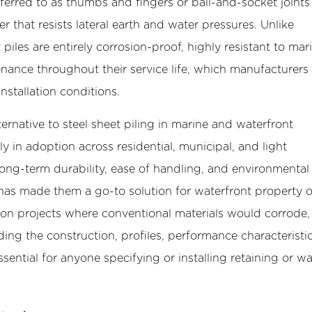
erred to as thumbs and fingers or ball-and-socket joints
er that resists lateral earth and water pressures. Unlike
t piles are entirely corrosion-proof, highly resistant to mar
tenance throughout their service life, which manufacturers
nstallation conditions.
ternative to steel sheet piling in marine and waterfront
ly in adoption across residential, municipal, and light
ong-term durability, ease of handling, and environmental
 has made them a go-to solution for waterfront property 
 on projects where conventional materials would corrode, 
ng the construction, profiles, performance characteristi
ssential for anyone specifying or installing retaining or wa