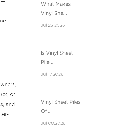
 —
What Makes
Vinyl She...
ine
Jul 23,2026
Is Vinyl Sheet
Pile ...
Jul 17,2026
owners,
rot, or
Vinyl Sheet Piles
cs, and
Of...
ter-
Jul 08,2026