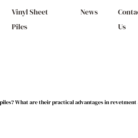
Vinyl Sheet
News
Conta
Piles
Us
 piles? What are their practical advantages in revetment