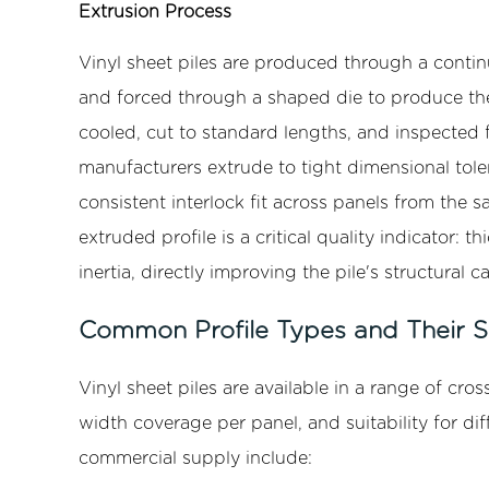
Extrusion Process
Applications
of
Vinyl sheet piles are produced through a cont
Vinyl
and forced through a shaped die to produce the 
Sheet
cooled, cut to standard lengths, and inspected f
Piling
manufacturers extrude to tight dimensional tole
7
Installation
consistent interlock fit across panels from the 
Methods
extruded profile is a critical quality indicator
and
inertia, directly improving the pile's structural 
Best
Practices
Common Profile Types and Their St
7.1
Vibratory
Vinyl sheet piles are available in a range of cross
Hammer
width coverage per panel, and suitability for di
Installation
commercial supply include:
7.2