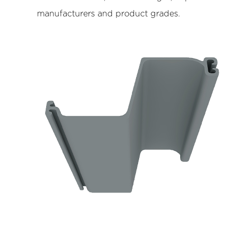
Resistance
manufacturers and product grades.
4.2
Lightweight
Handling
and
Installation
Efficiency
4.3
Environmental
Compatibility
5
Limitations
and
Design
Considerations
6
Typical