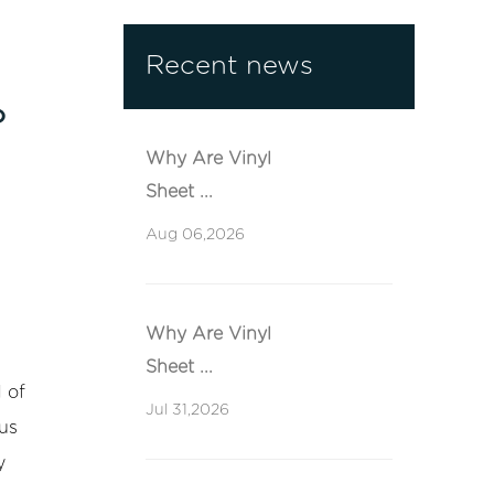
Recent news
?
Why Are Vinyl
Sheet ...
Aug 06,2026
Why Are Vinyl
Sheet ...
 of
Jul 31,2026
us
y