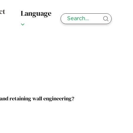
ct
Language
 and retaining wall engineering?