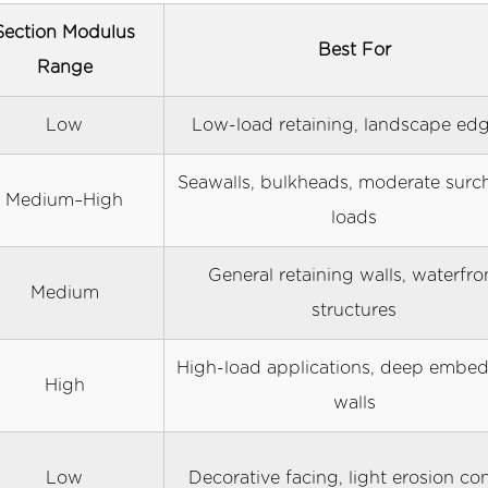
Section Modulus
Best For
Range
Low
Low-load retaining, landscape ed
Seawalls, bulkheads, moderate surc
Medium–High
loads
General retaining walls, waterfro
Medium
structures
High-load applications, deep embe
High
walls
Low
Decorative facing, light erosion con