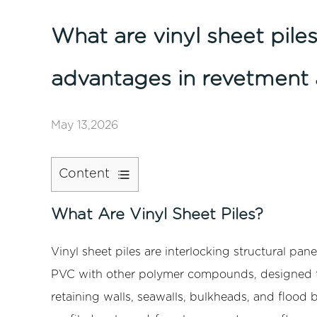
What are vinyl sheet piles
advantages in revetment 
May 13,2026
Content
1
What
What Are Vinyl Sheet Piles?
Are
Vinyl
Vinyl sheet piles
are interlocking structural pan
Sheet
PVC with other polymer compounds, designed to
Piles?
retaining walls, seawalls, bulkheads, and flood 
2