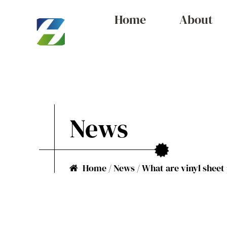
Home
About
News
Home
/
News
/
What are vinyl sheet