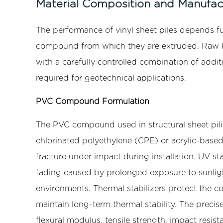
Material Composition and Manufac
Structural
Properties
The performance of vinyl sheet piles depends f
4
compound from which they are extruded. Raw PVC
Advantages
with a carefully controlled combination of addi
of
required for geotechnical applications.
Vinyl
Sheet
PVC Compound Formulation
Piles
Over
The PVC compound used in structural sheet pili
Steel
chlorinated polyethylene (CPE) or acrylic-based
and
fracture under impact during installation. UV st
Timber
fading caused by prolonged exposure to sunlight
4.1
Corrosion
environments. Thermal stabilizers protect the
and
maintain long-term thermal stability. The preci
Biological
flexural modulus, tensile strength, impact resis