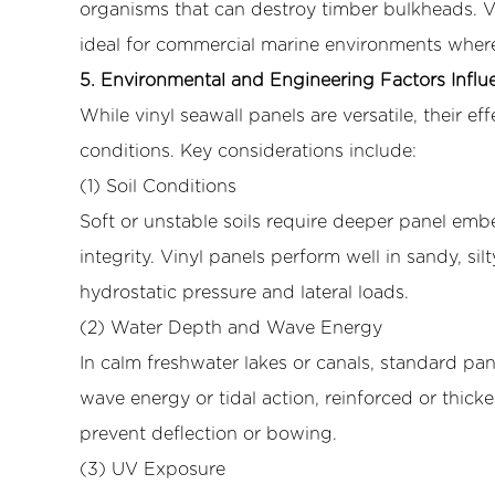
organisms that can destroy timber bulkheads. Vi
5.2
ideal for commercial marine environments where
(2)
Water
5. Environmental and Engineering Factors Influ
Depth
While vinyl seawall panels are versatile, their 
and
conditions. Key considerations include:
Wave
(1) Soil Conditions
Energy
Soft or unstable soils require deeper panel emb
5.3
(3)
integrity. Vinyl panels perform well in sandy, sil
UV
hydrostatic pressure and lateral loads.
Exposure
(2) Water Depth and Wave Energy
5.4
In calm freshwater lakes or canals, standard pan
(4)
wave energy or tidal action, reinforced or thick
Installation
Method
prevent deflection or bowing.
6
(3) UV Exposure
6.