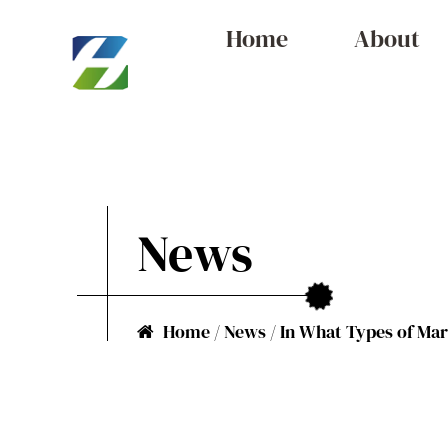
Home
About
News
Home
/
News
/
In What Types of Mar