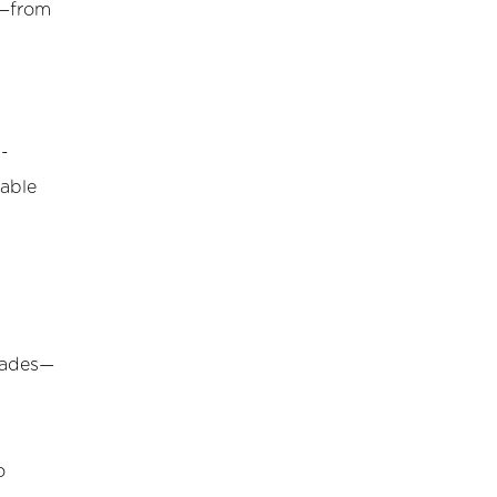
s—from
d-
table
ecades—
o