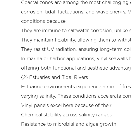
Coastal zones are among the most challenging e
and
corrosion, tidal fluctuations, and wave energy. 
Harbors
conditions because:
4.2
(2)
They are immune to saltwater corrosion, unlike 
Estuaries
They maintain flexibility, allowing them to wit
and
They resist UV radiation, ensuring long-term colo
Tidal
In marina or harbor applications, vinyl seawalls 
Rivers
offering both functional and aesthetic advantag
4.3
(3)
(2) Estuaries and Tidal Rivers
Shoreline
Estuarine environments experience a mix of fres
and
varying salinity. These conditions accelerate co
Coastal
Vinyl panels excel here because of their:
Property
Chemical stability across salinity ranges
Protection
4.4
Resistance to microbial and algae growth