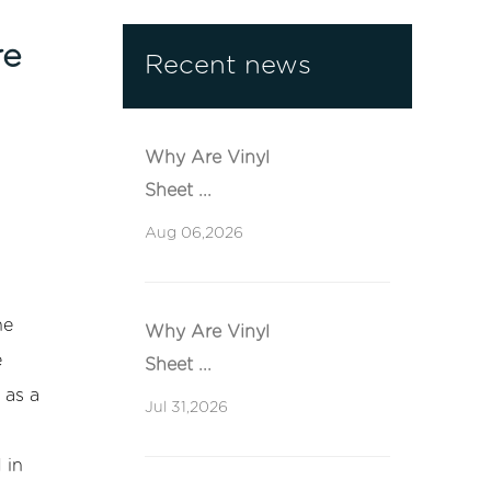
re
Recent news
Why Are Vinyl
Sheet ...
Aug 06,2026
ne
Why Are Vinyl
e
Sheet ...
 as a
Jul 31,2026
 in