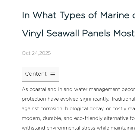
In What Types of Marine 
Vinyl Seawall Panels Most
Oct 24,2025
Content
1
As coastal and inland water management becomes
1.
Understanding
protection have evolved significantly. Tradition
Vinyl
against corrosion, biological decay, or costly m
Seawall
modern, durable, and eco-friendly alternative f
Panels
withstand environmental stress while maintaining
2