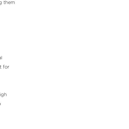
ng them
l
t for
high
o