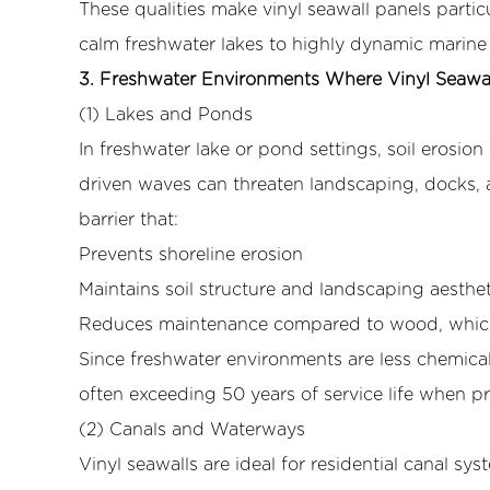
These qualities make vinyl seawall panels parti
Panels
calm freshwater lakes to highly dynamic marine 
Excel
3. Freshwater Environments Where Vinyl Seawal
3.1
(1) Lakes and Ponds
(1)
Lakes
In freshwater lake or pond settings, soil erosio
and
driven waves can threaten landscaping, docks, a
Ponds
barrier that:
3.2
Prevents shoreline erosion
(2)
Maintains soil structure and landscaping aesthet
Canals
and
Reduces maintenance compared to wood, which c
Waterways
Since freshwater environments are less chemical
3.3
often exceeding 50 years of service life when pr
(3)
(2) Canals and Waterways
Reservoirs
Vinyl seawalls are ideal for residential canal s
and