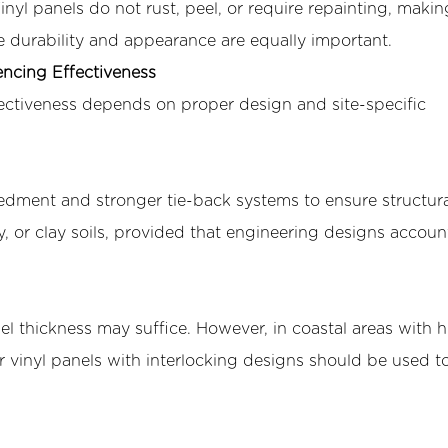
nyl panels do not rust, peel, or require repainting, maki
 durability and appearance are equally important.
encing Effectiveness
effectiveness depends on proper design and site-specific
edment and stronger tie-back systems to ensure structura
ty, or clay soils, provided that engineering designs accoun
el thickness may suffice. However, in coastal areas with 
er vinyl panels with interlocking designs should be used t