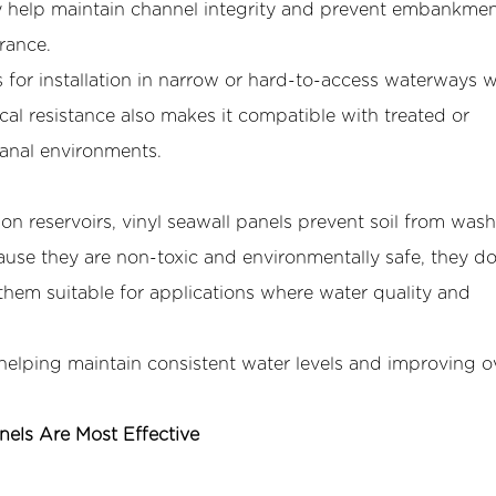
y help maintain channel integrity and prevent embankme
rance.
ws for installation in narrow or hard-to-access waterways 
l resistance also makes it compatible with treated or
anal environments.
ion reservoirs, vinyl seawall panels prevent soil from was
ause they are non-toxic and environmentally safe, they d
them suitable for applications where water quality and
 helping maintain consistent water levels and improving ov
nels Are Most Effective