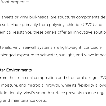
efront properties.
 sheets
or vinyl bulkheads, are structural components d
in soil. Made primarily from polyvinyl chloride (PVC) and
emical resistance, these panels offer an innovative solutio
terials, vinyl seawall systems are lightweight, corrosion-
 prolonged exposure to saltwater, sunlight, and wave impa
ater Environments
rom their material composition and structural design. PV
 moisture, and microbial growth, while its flexibility allows
Additionally, vinyl’s smooth surface prevents marine org
ing and maintenance costs.