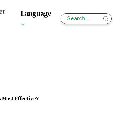
ct
Language
 Most Effective?