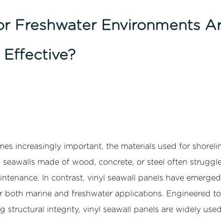
or Freshwater Environments A
 Effective?
 increasingly important, the materials used for shoreli
al seawalls made of wood, concrete, or steel often struggl
aintenance. In contrast, vinyl seawall panels have emerged
or both marine and freshwater applications. Engineered to
 structural integrity, vinyl seawall panels are widely used