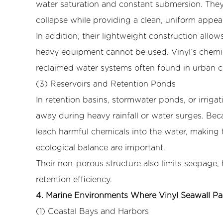
Retention
water saturation and constant submersion. The
Ponds
collapse while providing a clean, uniform appea
4
In addition, their lightweight construction allo
4.
heavy equipment cannot be used. Vinyl’s chemica
Marine
reclaimed water systems often found in urban c
Environments
(3) Reservoirs and Retention Ponds
Where
Vinyl
In retention basins, stormwater ponds, or irrigat
Seawall
away during heavy rainfall or water surges. Bec
Panels
leach harmful chemicals into the water, making 
Are
ecological balance are important.
Most
Their non-porous structure also limits seepage,
Effective
4.1
retention efficiency.
(1)
4. Marine Environments Where Vinyl Seawall Pa
Coastal
(1) Coastal Bays and Harbors
Bays