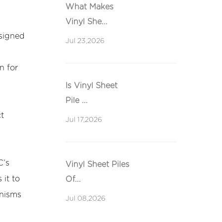
What Makes
Vinyl She...
esigned
Jul 23,2026
n for
Is Vinyl Sheet
Pile ...
ct
Jul 17,2026
C’s
Vinyl Sheet Piles
 it to
Of...
anisms
Jul 08,2026