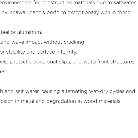
nvironments for construction materials due to saltwater
Vinyl seawall panels perform exceptionally well in these
steel or aluminum.
hstand wave impact without cracking.
r stability and surface integrity.
help protect docks, boat slips, and waterfront structures,
es.
h and salt water, causing alternating wet-dry cycles and
rrosion in metal and degradation in wood materials.