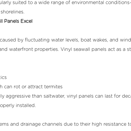
cularly suited to a wide range of environmental condition
shorelines.
l Panels Excel
n caused by fluctuating water levels, boat wakes, and win
nd waterfront properties. Vinyl seawall panels act as a s
ics
an rot or attract termites
ly aggressive than saltwater, vinyl panels can last for d
operly installed.
ystems and drainage channels due to their high resistance t