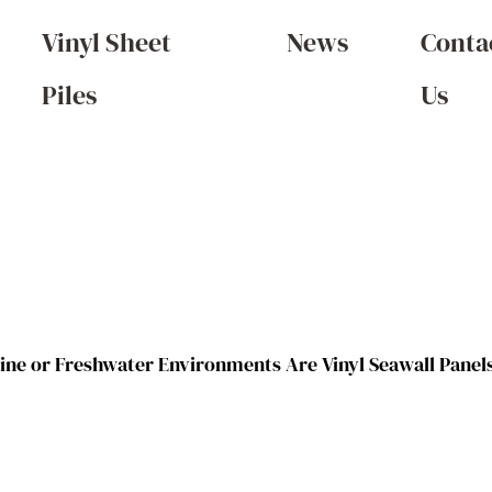
Vinyl Sheet
News
Conta
Piles
Us
ine or Freshwater Environments Are Vinyl Seawall Panels