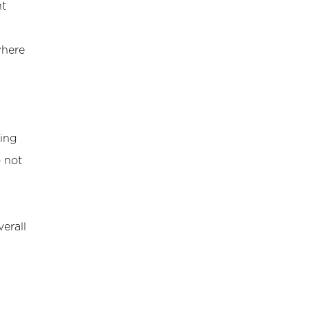
nt
where
hing
o not
erall