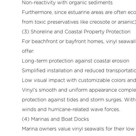
(4)
Non-reactivity with organic sediments
Marinas
Furthermore, since estuarine areas are often ecol
and
from toxic preservatives like creosote or arseni
Boat
(3) Shoreline and Coastal Property Protection
Docks
For beachfront or bayfront homes, vinyl seawall
5
5.
offer:
Environmental
Long-term protection against coastal erosion
and
Simplified installation and reduced transportati
Engineering
Low visual impact with customizable colors and 
Factors
Vinyl’s smooth and uniform appearance complem
Influencing
Effectiveness
protection against tides and storm surges. Wit
5.1
winds and hurricane-related wave forces.
(1)
(4) Marinas and Boat Docks
Soil
Marina owners value vinyl seawalls for their l
Conditions