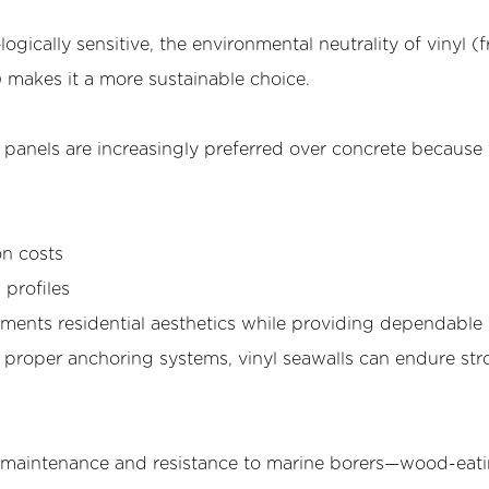
ogically sensitive, the environmental neutrality of vinyl (f
c) makes it a more sustainable choice.
 panels are increasingly preferred over concrete because
on costs
profiles
ents residential aesthetics while providing dependable
h proper anchoring systems, vinyl seawalls can endure st
ow maintenance and resistance to marine borers—wood-eat