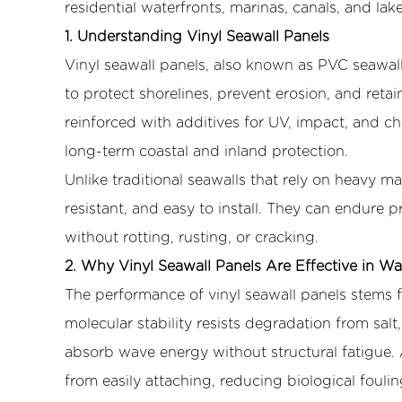
residential waterfronts, marinas, canals, and lak
2.
Why
1. Understanding Vinyl Seawall Panels
Vinyl
Vinyl seawall panels, also known as
PVC seawall
Seawall
to protect shorelines, prevent erosion, and reta
Panels
reinforced with additives for UV, impact, and ch
Are
long-term coastal and inland protection.
Effective
Unlike traditional seawalls that rely on heavy ma
in
Water
resistant, and easy to install. They can endure
Environments
without rotting, rusting, or cracking.
3
2. Why Vinyl Seawall Panels Are Effective in W
3.
The performance of vinyl seawall panels stems f
Freshwater
molecular stability resists degradation from salt,
Environments
Where
absorb wave energy without structural fatigue. 
Vinyl
from easily attaching, reducing biological foul
Seawall