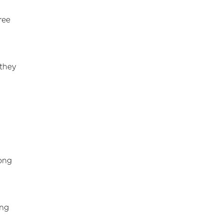
ree
 they
rong
ing