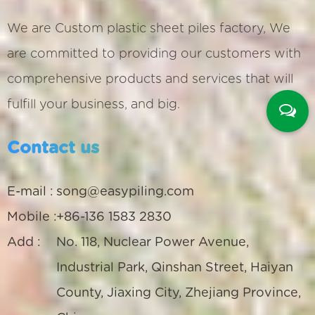
We are
Custom plastic sheet piles factory
, We
are committed to providing our customers with
comprehensive products and services that will
fulfill your business, and big.
Contact us
E-mail :
song@easypiling.com
Mobile :
+86-136 1583 2830
Add :
No. 118, Nuclear Power Avenue,
Industrial Park, Qinshan Street, Haiyan
County, Jiaxing City, Zhejiang Province,