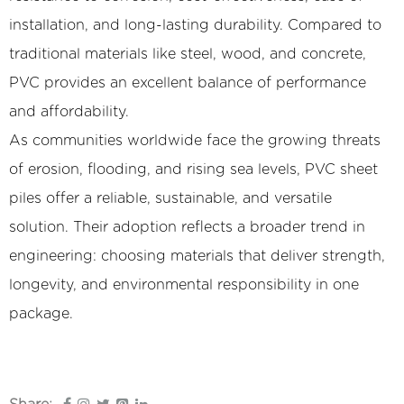
installation, and long-lasting durability. Compared to
traditional materials like steel, wood, and concrete,
PVC provides an excellent balance of performance
and affordability.
As communities worldwide face the growing threats
of erosion, flooding, and rising sea levels, PVC sheet
piles offer a reliable, sustainable, and versatile
solution. Their adoption reflects a broader trend in
engineering: choosing materials that deliver strength,
longevity, and environmental responsibility in one
package.