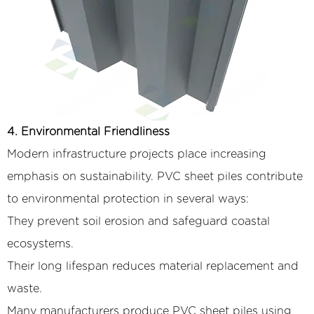
4. Environmental Friendliness
Modern infrastructure projects place increasing
emphasis on sustainability. PVC sheet piles contribute
to environmental protection in several ways:
They prevent soil erosion and safeguard coastal
ecosystems.
Their long lifespan reduces material replacement and
waste.
Many manufacturers produce PVC sheet piles using