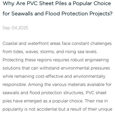
Why Are PVC Sheet Piles a Popular Choice
for Seawalls and Flood Protection Projects?
Sep 04,2025
Coastal and waterfront areas face constant challenges
from tides, waves, storms, and rising sea levels.
Protecting these regions requires robust engineering
solutions that can withstand environmental pressures
while remaining cost-effective and environmentally
responsible. Among the various materials available for
seawalls and flood protection structures,
PVC sheet
piles
have emerged as a popular choice. Their rise in
popularity is not accidental but a result of their unique