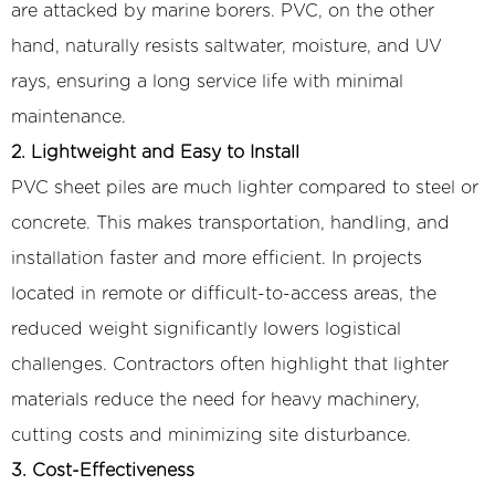
are attacked by marine borers. PVC, on the other
hand, naturally resists saltwater, moisture, and UV
rays, ensuring a long service life with minimal
maintenance.
2. Lightweight and Easy to Install
PVC sheet piles are much lighter compared to steel or
concrete. This makes transportation, handling, and
installation faster and more efficient. In projects
located in remote or difficult-to-access areas, the
reduced weight significantly lowers logistical
challenges. Contractors often highlight that lighter
materials reduce the need for heavy machinery,
cutting costs and minimizing site disturbance.
3. Cost-Effectiveness