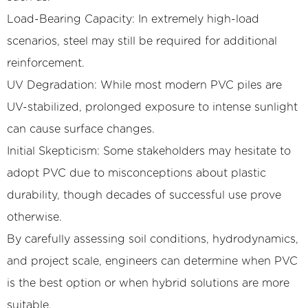
Load-Bearing Capacity: In extremely high-load
scenarios, steel may still be required for additional
reinforcement.
UV Degradation: While most modern PVC piles are
UV-stabilized, prolonged exposure to intense sunlight
can cause surface changes.
Initial Skepticism: Some stakeholders may hesitate to
adopt PVC due to misconceptions about plastic
durability, though decades of successful use prove
otherwise.
By carefully assessing soil conditions, hydrodynamics,
and project scale, engineers can determine when PVC
is the best option or when hybrid solutions are more
suitable.