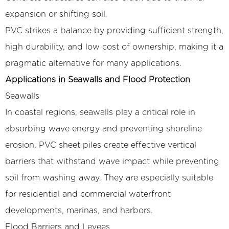
expansion or shifting soil.
PVC strikes a balance by providing sufficient strength,
high durability, and low cost of ownership, making it a
pragmatic alternative for many applications.
Applications in Seawalls and Flood Protection
Seawalls
In coastal regions, seawalls play a critical role in
absorbing wave energy and preventing shoreline
erosion. PVC sheet piles create effective vertical
barriers that withstand wave impact while preventing
soil from washing away. They are especially suitable
for residential and commercial waterfront
developments, marinas, and harbors.
Flood Barriers and Levees