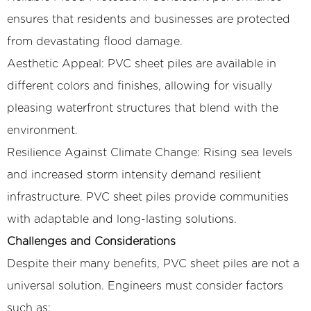
ensures that residents and businesses are protected
from devastating flood damage.
Aesthetic Appeal: PVC sheet piles are available in
different colors and finishes, allowing for visually
pleasing waterfront structures that blend with the
environment.
Resilience Against Climate Change: Rising sea levels
and increased storm intensity demand resilient
infrastructure. PVC sheet piles provide communities
with adaptable and long-lasting solutions.
Challenges and Considerations
Despite their many benefits, PVC sheet piles are not a
universal solution. Engineers must consider factors
such as: