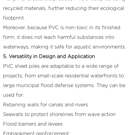
recycled materials, further reducing their ecological
footprint.
Moreover, because PVC is non-toxic in its finished
form, it does not leach harmful substances into
waterways, making it safe for aquatic environments.
5. Versatility in Design and Application
PVC sheet piles are adaptable to a wide range of
projects, from small-scale residential waterfronts to
large municipal flood defense systems. They can be
used for:
Retaining walls for canals and rivers
Seawalls to protect shorelines from wave action
Flood barriers and levees
Embankment reinforcement