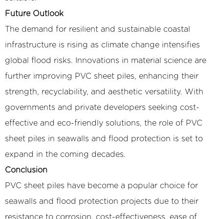
Future Outlook
The demand for resilient and sustainable coastal
infrastructure is rising as climate change intensifies
global flood risks. Innovations in material science are
further improving PVC sheet piles, enhancing their
strength, recyclability, and aesthetic versatility. With
governments and private developers seeking cost-
effective and eco-friendly solutions, the role of PVC
sheet piles in seawalls and flood protection is set to
expand in the coming decades.
Conclusion
PVC sheet piles have become a popular choice for
seawalls and flood protection projects due to their
resistance to corrosion, cost-effectiveness, ease of