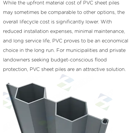
While the upfront material cost of PVC sheet piles
may sometimes be comparable to other options, the
overall lifecycle cost is significantly lower. With
reduced installation expenses, minimal maintenance,
and long service life, PVC proves to be an economical
choice in the long run. For municipalities and private
landowners seeking budget-conscious flood
protection, PVC sheet piles are an attractive solution.