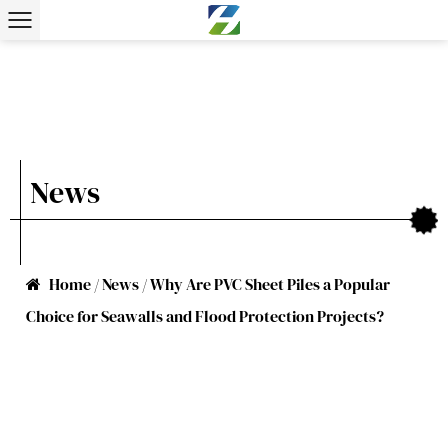
News
Home
/
News
/
Why Are PVC Sheet Piles a Popular
Choice for Seawalls and Flood Protection Projects?