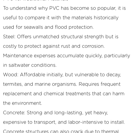
To understand why PVC has become so popular, it is
useful to compare it with the materials historically
used for seawalls and flood protection.
Steel: Offers unmatched structural strength but is
costly to protect against rust and corrosion.
Maintenance expenses accumulate quickly, particularly
in saltwater conditions.
Wood: Affordable initially, but vulnerable to decay,
termites, and marine organisms. Requires frequent
replacement and chemical treatments that can harm
the environment.
Concrete: Strong and long-lasting, yet heavy,
expensive to transport, and labor-intensive to install.
Concrete structures can also crack due to thermal