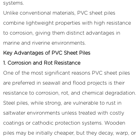
systems.
Unlike conventional materials, PVC sheet piles
combine lightweight properties with high resistance
to corrosion, giving them distinct advantages in
marine and riverine environments.
Key Advantages of PVC Sheet Piles
1. Corrosion and Rot Resistance
One of the most significant reasons PVC sheet piles
are preferred in seawall and flood projects is their
resistance to corrosion, rot, and chemical degradation.
Steel piles, while strong, are vulnerable to rust in
saltwater environments unless treated with costly
coatings or cathodic protection systems. Wooden
piles may be initially cheaper, but they decay, warp, or