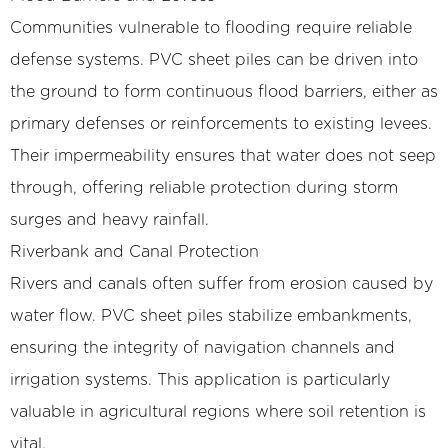
Communities vulnerable to flooding require reliable
defense systems. PVC sheet piles can be driven into
the ground to form continuous flood barriers, either as
primary defenses or reinforcements to existing levees.
Their impermeability ensures that water does not seep
through, offering reliable protection during storm
surges and heavy rainfall.
Riverbank and Canal Protection
Rivers and canals often suffer from erosion caused by
water flow. PVC sheet piles stabilize embankments,
ensuring the integrity of navigation channels and
irrigation systems. This application is particularly
valuable in agricultural regions where soil retention is
vital.