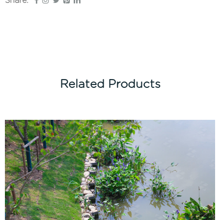
Share:
Related Products