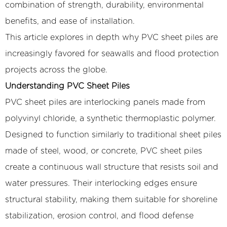
combination of strength, durability, environmental
benefits, and ease of installation.
This article explores in depth why PVC sheet piles are
increasingly favored for seawalls and flood protection
projects across the globe.
Understanding PVC Sheet Piles
PVC sheet piles are interlocking panels made from
polyvinyl chloride, a synthetic thermoplastic polymer.
Designed to function similarly to traditional sheet piles
made of steel, wood, or concrete, PVC sheet piles
create a continuous wall structure that resists soil and
water pressures. Their interlocking edges ensure
structural stability, making them suitable for shoreline
stabilization, erosion control, and flood defense