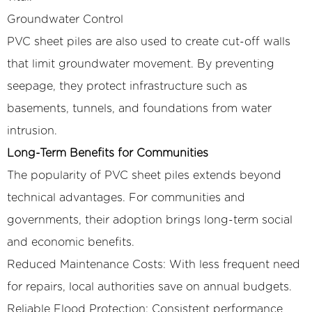
Groundwater Control
PVC sheet piles are also used to create cut-off walls
that limit groundwater movement. By preventing
seepage, they protect infrastructure such as
basements, tunnels, and foundations from water
intrusion.
Long-Term Benefits for Communities
The popularity of PVC sheet piles extends beyond
technical advantages. For communities and
governments, their adoption brings long-term social
and economic benefits.
Reduced Maintenance Costs: With less frequent need
for repairs, local authorities save on annual budgets.
Reliable Flood Protection: Consistent performance