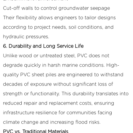
Cut-off walls to control groundwater seepage
Their flexibility allows engineers to tailor designs
according to project needs, soil conditions, and
hydraulic pressures.
6. Durability and Long Service Life
Unlike wood or untreated steel, PVC does not
degrade quickly in harsh marine conditions. High-
quality PVC sheet piles are engineered to withstand
decades of exposure without significant loss of
strength or functionality. This durability translates into
reduced repair and replacement costs, ensuring
infrastructure resilience for communities facing
climate change and increasing flood risks.
PVC vs. Traditional Materials