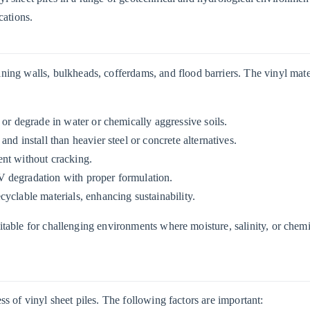
cations.
ining walls, bulkheads, cofferdams, and flood barriers. The vinyl mate
t or degrade in water or chemically aggressive soils.
 and install than heavier steel or concrete alternatives.
nt without cracking.
UV degradation with proper formulation.
yclable materials, enhancing sustainability.
uitable for challenging environments where moisture, salinity, or chem
ess of vinyl sheet piles. The following factors are important: