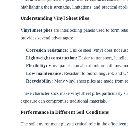
in
highlighting their strengths, limitations, and practical appli
Different
Understanding Vinyl Sheet Piles
Soil
Conditions
Vinyl sheet piles
are interlocking panels used to form reta
2.1
provides several advantages:
1.
Corrosion resistance:
Unlike steel, vinyl does not rus
Sandy
Lightweight construction:
Easier to transport, handle,
Soils
Flexibility:
Vinyl panels can absorb minor soil moveme
2.2
Low maintenance:
Resistant to biofouling, rot, and 
2.
Recyclability:
Many vinyl sheet piles are made from rec
Clay
Soils
These characteristics make vinyl sheet piles particularly s
2.3
exposure can compromise traditional materials.
3.
Performance in Different Soil Conditions
Rocky
or
The soil environment plays a critical role in the effectiven
Gravelly