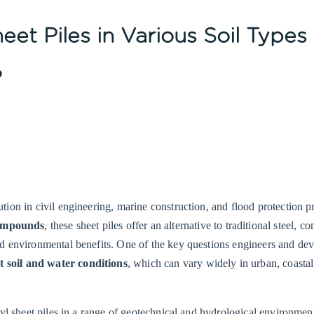
eet Piles in Various Soil Types
?
ion in civil engineering, marine construction, and flood protection pr
compounds
, these sheet piles offer an alternative to traditional steel, co
nd environmental benefits. One of the key questions engineers and de
nt soil and water conditions
, which can vary widely in urban, coastal
nyl sheet piles in a range of geotechnical and hydrological environmen