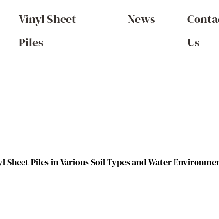
Vinyl Sheet
News
Conta
Piles
Us
yl Sheet Piles in Various Soil Types and Water Environme