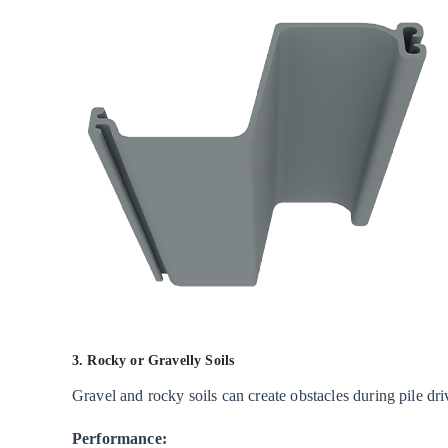
Techniques
Affecting
Performance
5
Advantages
of
Vinyl
Sheet
Piles
6
Limitations
and
Considerations
3. Rocky or Gravelly Soils
7
Gravel and rocky soils can create obstacles during pile dri
Conclusion
Performance: