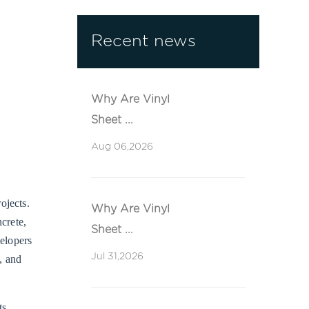
Recent news
Why Are Vinyl
Sheet ...
Aug 06,2026
ojects.
Why Are Vinyl
ncrete,
Sheet ...
velopers
Jul 31,2026
, and
ts,