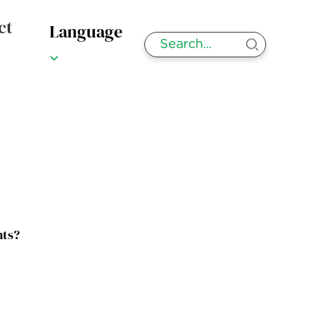
ct
Language
nts?