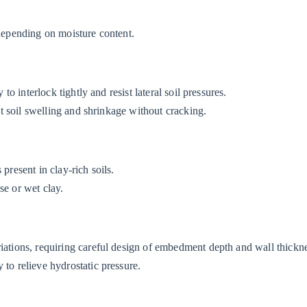
depending on moisture content.
 to interlock tightly and resist lateral soil pressures.
ght soil swelling and shrinkage without cracking.
present in clay-rich soils.
se or wet clay.
riations, requiring careful design of embedment depth and wall thickn
 to relieve hydrostatic pressure.