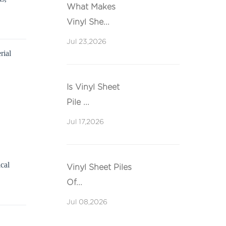
What Makes
Vinyl She...
Jul 23,2026
rial
Is Vinyl Sheet
Pile ...
Jul 17,2026
ical
Vinyl Sheet Piles
Of...
Jul 08,2026