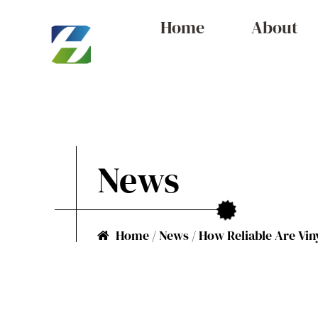
Home
About
News
Home
/
News
/
How Reliable Are Vin