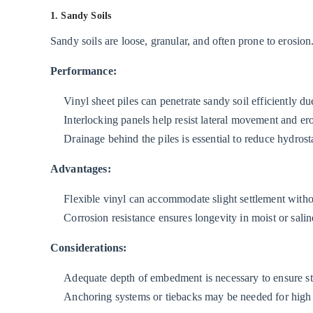
1. Sandy Soils
Soils
2.4
Sandy soils are loose, granular, and often prone to erosion
4.
Performance:
Soft
or
Vinyl sheet piles can penetrate sandy soil efficiently du
Peaty
Interlocking panels help resist lateral movement and er
Soils
Drainage behind the piles is essential to reduce hydrost
3
Performance
Advantages:
in
Flexible vinyl can accommodate slight settlement without
Different
Corrosion resistance ensures longevity in moist or salin
Water
Conditions
Considerations:
3.1
Adequate depth of embedment is necessary to ensure stabi
1.
Anchoring systems or tiebacks may be needed for high l
Freshwater