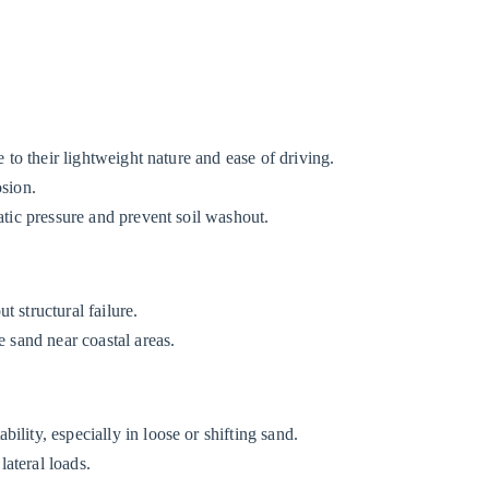
.
e to their lightweight nature and ease of driving.
osion.
atic pressure and prevent soil washout.
 structural failure.
e sand near coastal areas.
lity, especially in loose or shifting sand.
ateral loads.