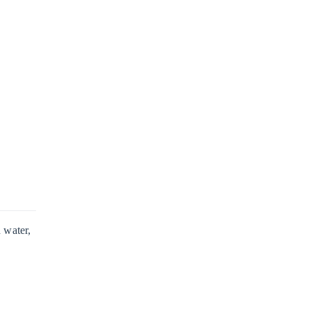
h water,