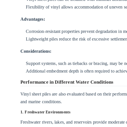
Flexibility of vinyl allows accommodation of uneven se
Advantages:
Corrosion-resistant properties prevent degradation in m
Lightweight piles reduce the risk of excessive settlemen
Considerations:
Support systems, such as tiebacks or bracing, may be ne
Additional embedment depth is often required to achieve
Performance in Different Water Conditions
Vinyl sheet piles are also evaluated based on their perfor
and marine conditions.
1. Freshwater Environments
Freshwater rivers, lakes, and reservoirs provide moderate 