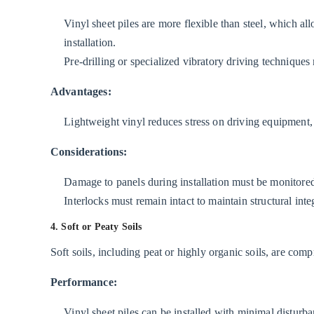
Vinyl sheet piles are more flexible than steel, which al
installation.
Pre-drilling or specialized vibratory driving techniques
Advantages:
Lightweight vinyl reduces stress on driving equipment,
Considerations:
Damage to panels during installation must be monitore
Interlocks must remain intact to maintain structural integ
4. Soft or Peaty Soils
Soft soils, including peat or highly organic soils, are com
Performance:
Vinyl sheet piles can be installed with minimal disturba