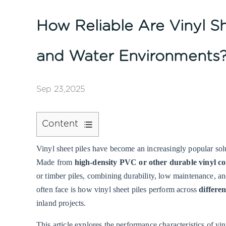
How Reliable Are Vinyl Sh
and Water Environments
Sep 23,2025
Content
1
Vinyl sheet piles
have become an increasingly popular solut
Understanding
Made from
high-density PVC or other durable vinyl 
Vinyl
or timber piles, combining durability, low maintenance, a
Sheet
often face is how vinyl sheet piles perform across
differe
Piles
inland projects.
2
Performance
This article explores the performance characteristics of vi