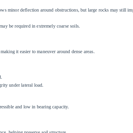
lows minor deflection around obstructions, but large rocks may still i
 may be required in extremely coarse soils.
 making it easier to maneuver around dense areas.
d.
rity under lateral load.
pressible and low in bearing capacity.
nce, helping preserve soil structure.