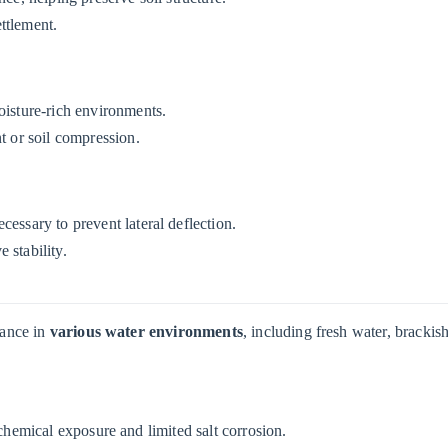
ttlement.
oisture-rich environments.
t or soil compression.
cessary to prevent lateral deflection.
 stability.
mance in
various water environments
, including fresh water, brackis
chemical exposure and limited salt corrosion.