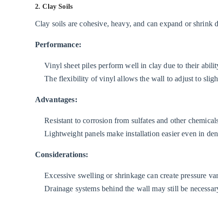
Environments
2. Clay Soils
3.2
Clay soils are cohesive, heavy, and can expand or shrink 
2.
Brackish
Performance:
Water
Vinyl sheet piles perform well in clay due to their ability
and
The flexibility of vinyl allows the wall to adjust to sli
Estuarine
Conditions
Advantages:
3.3
Resistant to corrosion from sulfates and other chemicals 
3.
Lightweight panels make installation easier even in den
Marine
and
Considerations:
High-
Salinity
Excessive swelling or shrinkage can create pressure va
Environments
Drainage systems behind the wall may still be necessary
4
Installation