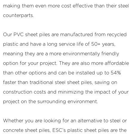
making them even more cost effective than their steel
counterparts.
Our PVC sheet piles are manufactured from recycled
plastic and have a long service life of 50+ years,
meaning they are a more environmentally friendly
option for your project. They are also more affordable
than other options and can be installed up to 54%
faster than traditional steel sheet piles, saving on
construction costs and minimizing the impact of your
project on the surrounding environment.
Whether you are looking for an alternative to steel or
concrete sheet piles, ESC’s plastic sheet piles are the