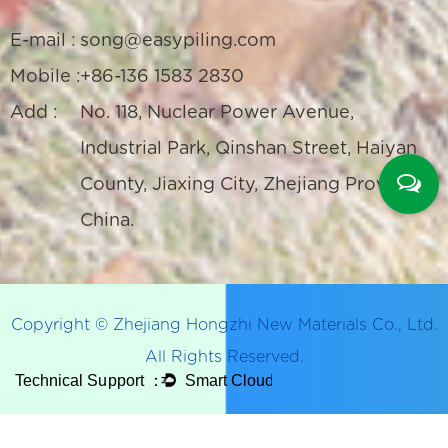
E-mail :
song@easypiling.com
Mobile :
+86-136 1583 2830
Add :
No. 118, Nuclear Power Avenue,
Industrial Park, Qinshan Street, Haiyan
County, Jiaxing City, Zhejiang Province,
China.
Copyright © Zhejiang Hongzhi New Materials Co., Ltd.
All Rights Reserved.