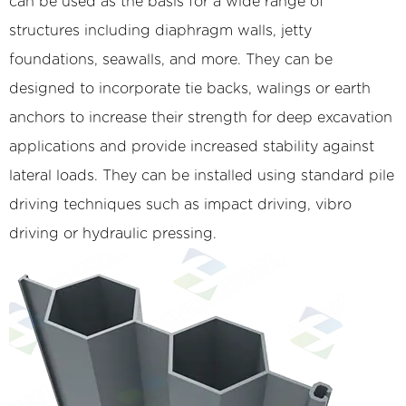
can be used as the basis for a wide range of
structures including diaphragm walls, jetty
foundations, seawalls, and more. They can be
designed to incorporate tie backs, walings or earth
anchors to increase their strength for deep excavation
applications and provide increased stability against
lateral loads. They can be installed using standard pile
driving techniques such as impact driving, vibro
driving or hydraulic pressing.