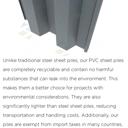
Unlike traditional steel sheet piles, our PVC sheet piles
are completely recyclable and contain no harmful
substances that can leak into the environment. This
makes them a better choice for projects with
environmental considerations. They are also
significantly lighter than steel sheet piles, reducing
transportation and handling costs. Additionally, our
piles are exempt from import taxes in many countries,