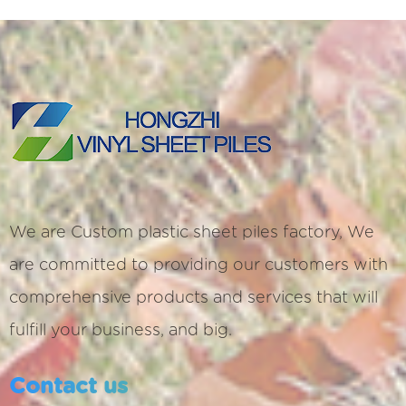
We are
Custom plastic sheet piles factory
, We
are committed to providing our customers with
comprehensive products and services that will
fulfill your business, and big.
Contact us