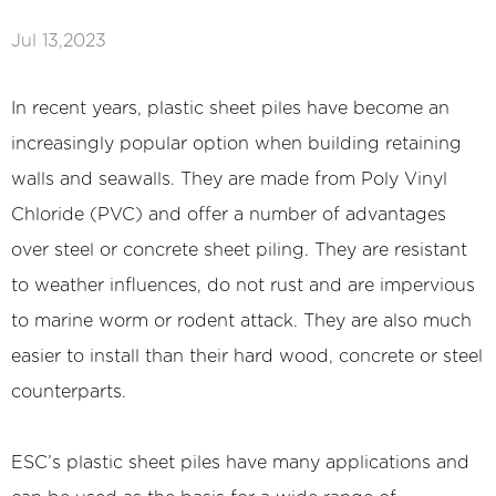
Jul 13,2023
In recent years, plastic sheet piles have become an
increasingly popular option when building retaining
walls and seawalls. They are made from Poly Vinyl
Chloride (PVC) and offer a number of advantages
over steel or concrete sheet piling. They are resistant
to weather influences, do not rust and are impervious
to marine worm or rodent attack. They are also much
easier to install than their hard wood, concrete or steel
counterparts.
ESC’s
plastic sheet piles
have many applications and