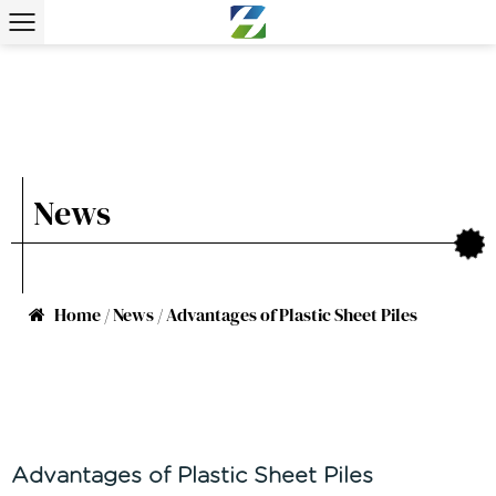
News
Home
/
News
/
Advantages of Plastic Sheet Piles
Advantages of Plastic Sheet Piles