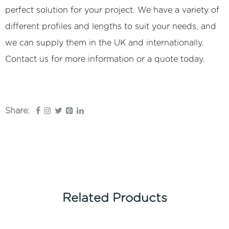
perfect solution for your project. We have a variety of
different profiles and lengths to suit your needs, and
we can supply them in the UK and internationally.
Contact us for more information or a quote today.
Share:
Related Products